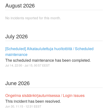
August
2026
No incidents reported for this month.
July
2026
[Scheduled] Aikataulutettuja huoltotöitä / Scheduled
maintenance
The scheduled maintenance has been completed.
Jul
14
,
22:00
- Jul
15
,
00:57
EEST
June
2026
Ongelma sisäänkirjautumisessa / Login issues
This incident has been resolved.
Jun
30
,
11:15
-
12:31
EEST