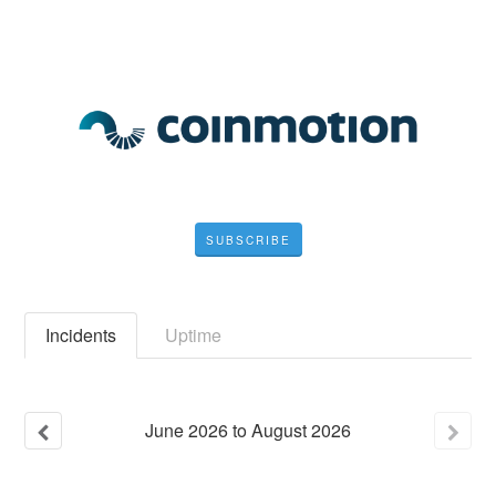
SUBSCRIBE
Incidents
Uptime
June
2026
to
August
2026